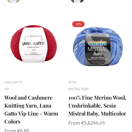
-10%
LANA GATTO
SESIA
VIP
MISTRAL BABY
Wool and Cashmere
100% Fine Merino Wool,
Knitting Yarn, Lana
Unshrinkable, Sesia
Gatto Vip Line - Warm
Mistral Baby, Multicolor
Colors
From €5,62
€6,25
Sale
Regular
price
price
Regular
From €6,80