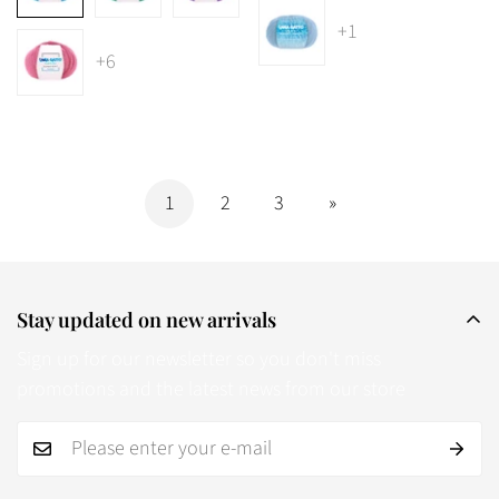
+1
+6
1
2
3
»
Stay updated on new arrivals
Sign up for our newsletter so you don't miss
promotions and the latest news from our store