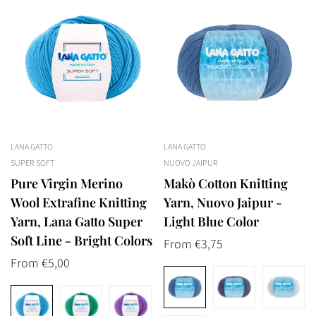
LANA GATTO
LANA GATTO
SUPER SOFT
NUOVO JAIPUR
Pure Virgin Merino
Makò Cotton Knitting
Wool Extrafine Knitting
Yarn, Nuovo Jaipur -
Yarn, Lana Gatto Super
Light Blue Color
Soft Line - Bright Colors
Regular
From €3,75
Regular
From €5,00
price
price