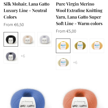
Silk Mohair, Lana Gatto
Pure Virgin Merino
Luxury Line - Neutral
Wool Extrafine Knitting
Colors
Yarn, Lana Gatto Super
Soft Line - Warm colors
Regular
From €6,50
price
Regular
From €5,00
price
+6
+6