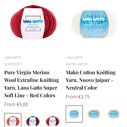
LANA GATTO
LANA GATTO
SUPER SOFT
NUOVO JAIPUR
Pure Virgin Merino
Makò Cotton Knitting
Wool Extrafine Knitting
Yarn, Nuovo Jaipur -
Yarn, Lana Gatto Super
Neutral Color
Soft Line - Red Colors
Regular
From €3,75
Regular
From €5,00
price
price