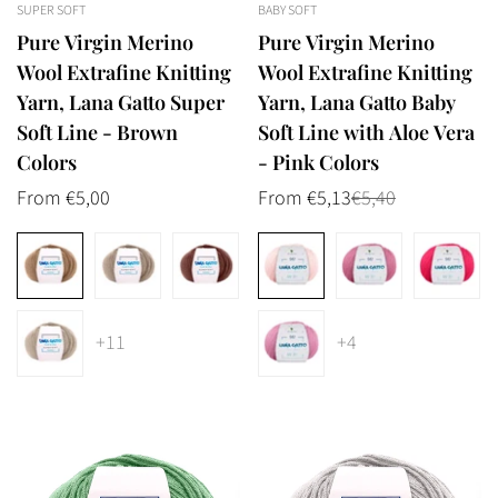
SUPER SOFT
BABY SOFT
Pure Virgin Merino
Pure Virgin Merino
Wool Extrafine Knitting
Wool Extrafine Knitting
Yarn, Lana Gatto Super
Yarn, Lana Gatto Baby
Soft Line - Brown
Soft Line with Aloe Vera
Colors
- Pink Colors
Regular
From €5,00
From €5,13
€5,40
Sale
Regular
price
price
price
+11
+4