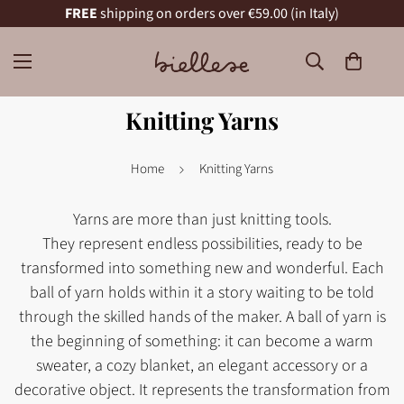
FREE
shipping on orders over €59.00 (in Italy)
Knitting Yarns
Home
Knitting Yarns
Yarns are more than just knitting tools.
They represent endless possibilities, ready to be
transformed into something new and wonderful. Each
ball of yarn holds within it a story waiting to be told
through the skilled hands of the maker. A ball of yarn is
the beginning of something: it can become a warm
sweater, a cozy blanket, an elegant accessory or a
decorative object. It represents the transformation from