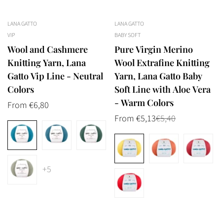
LANA GATTO
LANA GATTO
VIP
BABY SOFT
Wool and Cashmere
Pure Virgin Merino
Knitting Yarn, Lana
Wool Extrafine Knitting
Gatto Vip Line - Neutral
Yarn, Lana Gatto Baby
Colors
Soft Line with Aloe Vera
- Warm Colors
Regular
From €6,80
price
From €5,13
€5,40
Sale
Regular
price
price
+5