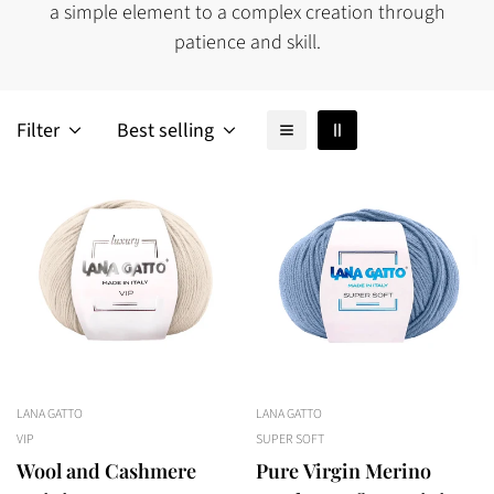
a simple element to a complex creation through
patience and skill.
Filter
Best selling
LANA GATTO
LANA GATTO
VIP
SUPER SOFT
Wool and Cashmere
Pure Virgin Merino