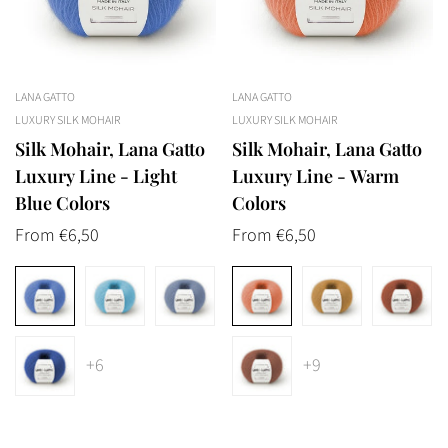
LANA GATTO
LANA GATTO
LUXURY SILK MOHAIR
LUXURY SILK MOHAIR
Silk Mohair, Lana Gatto
Silk Mohair, Lana Gatto
Luxury Line - Light
Luxury Line - Warm
Blue Colors
Colors
Regular
From €6,50
Regular
From €6,50
price
price
+6
+9