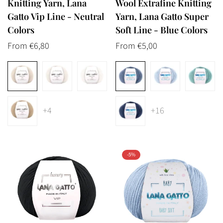
Knitting Yarn, Lana
Wool Extrafine Knitting
Gatto Vip Line - Neutral
Yarn, Lana Gatto Super
Colors
Soft Line - Blue Colors
Regular
From €6,80
Regular
From €5,00
price
price
+4
+16
-5%