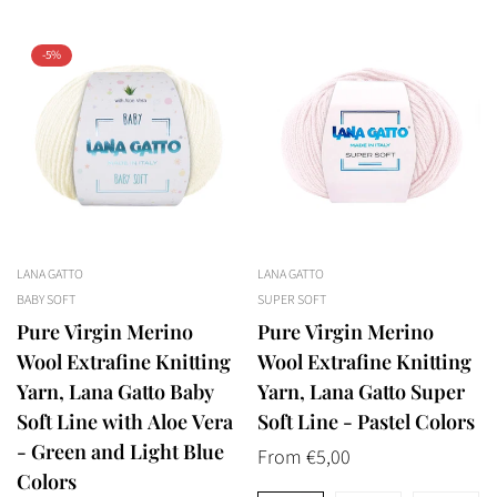
-5%
LANA GATTO
LANA GATTO
BABY SOFT
SUPER SOFT
Pure Virgin Merino
Pure Virgin Merino
Wool Extrafine Knitting
Wool Extrafine Knitting
Yarn, Lana Gatto Baby
Yarn, Lana Gatto Super
Soft Line with Aloe Vera
Soft Line - Pastel Colors
- Green and Light Blue
Regular
From €5,00
Colors
price