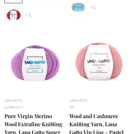
+2
+3
LANA GATTO
LANA GATTO
SUPER SOFT
VIP
Pure Virgin Merino
Wool and Cashmere
Wool Extrafine Knitting
Knitting Yarn, Lana
Yarn, Lana Gatto Super
Gatto Vip Line - Pastel