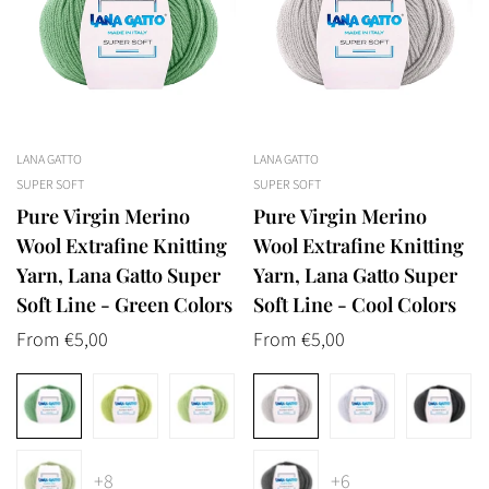
LANA GATTO
LANA GATTO
SUPER SOFT
SUPER SOFT
Pure Virgin Merino
Pure Virgin Merino
Wool Extrafine Knitting
Wool Extrafine Knitting
Yarn, Lana Gatto Super
Yarn, Lana Gatto Super
Soft Line - Green Colors
Soft Line - Cool Colors
Regular
From €5,00
Regular
From €5,00
price
price
+8
+6