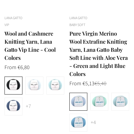
LANA GATTO
LANA GATTO
VIP
BABY SOFT
Wool and Cashmere
Pure Virgin Merino
Knitting Yarn, Lana
Wool Extrafine Knitting
Gatto Vip Line - Cool
Yarn, Lana Gatto Baby
Colors
Soft Line with Aloe Vera
- Green and Light Blue
Regular
From €6,80
Colors
price
From €5,13
€5,40
Sale
Regular
price
price
+7
+4