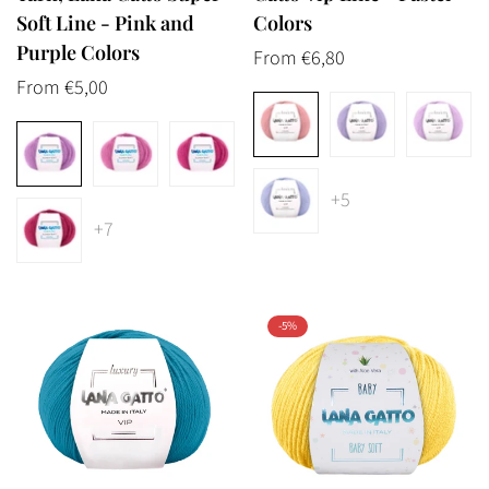
Soft Line - Pink and
Colors
Purple Colors
Regular
From €6,80
Regular
From €5,00
price
price
+5
+7
-5%