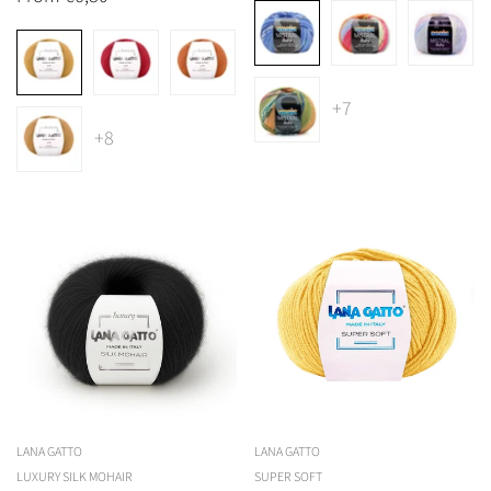
price
+7
+8
Confirm your age
Are you 18 years old or older?
No, I'm not
Yes, I am
LANA GATTO
LANA GATTO
LUXURY SILK MOHAIR
SUPER SOFT