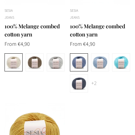
SESIA
SESIA
JEANS
JEANS
100% Melange combed
100% Melange combed
cotton yarn
cotton yarn
Regular
From €4,90
Regular
From €4,90
price
price
Confirm your age
+2
Are you 18 years old or older?
No, I'm not
Yes, I am