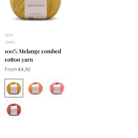
SESIA
JEANS
100% Melange combed
cotton yarn
Regular
From €4,90
price