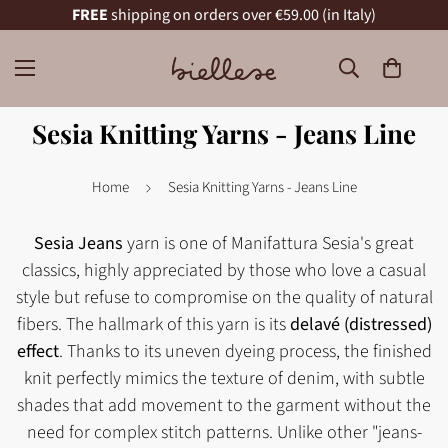
FREE
shipping on orders over €59.00 (in Italy)
Sesia Knitting Yarns - Jeans Line
Home
Sesia Knitting Yarns - Jeans Line
Sesia Jeans
yarn is one of Manifattura Sesia's great
classics, highly appreciated by those who love a casual
style but refuse to compromise on the quality of natural
fibers. The hallmark of this yarn is its
delavé (distressed)
effect
. Thanks to its uneven dyeing process, the finished
knit perfectly mimics the texture of denim, with subtle
shades that add movement to the garment without the
need for complex stitch patterns. Unlike other "jeans-