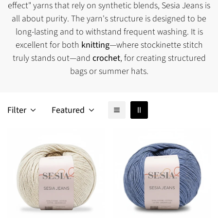
effect" yarns that rely on synthetic blends, Sesia Jeans is
all about purity. The yarn's structure is designed to be
long-lasting and to withstand frequent washing. It is
excellent for both
knitting
—where stockinette stitch
truly stands out—and
crochet
, for creating structured
bags or summer hats.
Filter
Featured