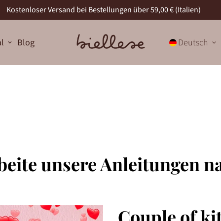
Kostenloser Versand bei Bestellungen über 59,00 € (Italien)
al
Blog
Deutsch
beite unsere Anleitungen n
Couple of kit