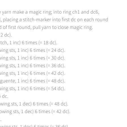
 yarn make a magic ring; into ring ch1 and dc6,
l, placing a stitch-marker into first dc on each round
 of first round, pull yarn to close magic ring.
2 dc).
tch, 1 inc) 6 times (= 18 dc).
ing sts, 1 inc) 6 times (= 24 dc).
ing sts, 1 inc) 6 times (= 30 dc).
ing sts, 1 inc) 6 times (= 36 dc).
ing sts, 1 inc) 6 times (= 42 dc).
guente, 1 inc) 6 times (= 48 dc).
ing sts, 1 inc) 6 times (= 54 dc).
 dc.
wing sts, 1 dec) 6 times (= 48 dc).
owing sts, 1 dec) 6 times (= 42 dc).
.
owing sts, 1 dec) 6 times (= 36 dc).