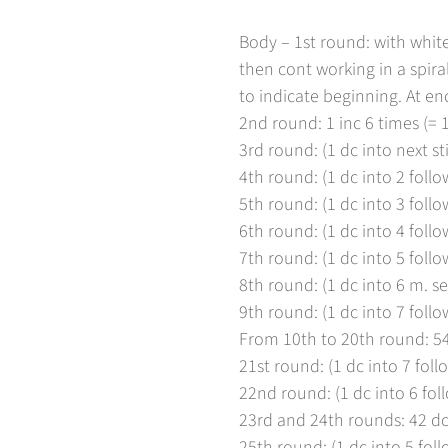
Body – 1st round: with white
then cont working in a spira
to indicate beginning. At end
2nd round: 1 inc 6 times (= 1
3rd round: (1 dc into next sti
4th round: (1 dc into 2 follow
5th round: (1 dc into 3 follow
6th round: (1 dc into 4 follow
7th round: (1 dc into 5 follow
8th round: (1 dc into 6 m. se
9th round: (1 dc into 7 follow
From 10th to 20th round: 54
21st round: (1 dc into 7 follo
Bestätigen Sie Ihr Alter
22nd round: (1 dc into 6 foll
23rd and 24th rounds: 42 dc
Sind Sie 18 Jahre alt oder älter?
25th round: (1 dc into 5 foll