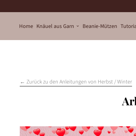
Home
Knäuel aus Garn
Beanie-Mützen
Tutori
← Zurück zu den Anleitungen von Herbst / Winter
Ar