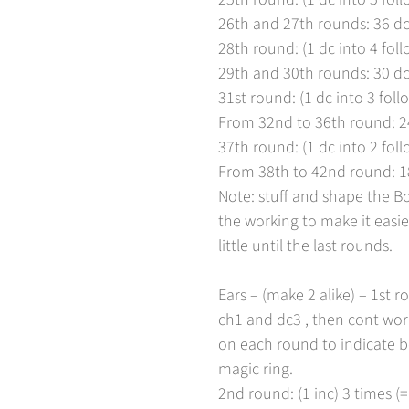
26th and 27th rounds: 36 dc
Nein, bin ich nicht
Ja bin ich
28th round: (1 dc into 4 foll
29th and 30th rounds: 30 dc
31st round: (1 dc into 3 follo
From 32nd to 36th round: 2
37th round: (1 dc into 2 foll
From 38th to 42nd round: 18 
Note: stuff and shape the B
the working to make it easier
little until the last rounds.
Ears – (make 2 alike) – 1st 
ch1 and dc3 , then cont worki
on each round to indicate be
magic ring.
2nd round: (1 inc) 3 times (=