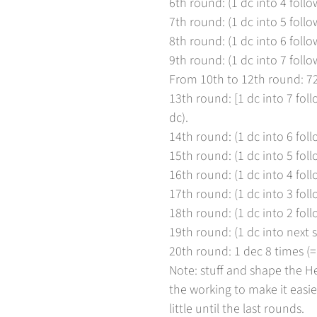
6th round: (1 dc into 4 follow
7th round: (1 dc into 5 follow
8th round: (1 dc into 6 follow
9th round: (1 dc into 7 follow
From 10th to 12th round: 7
13th round: [1 dc into 7 foll
dc).
14th round: (1 dc into 6 foll
15th round: (1 dc into 5 foll
16th round: (1 dc into 4 foll
17th round: (1 dc into 3 foll
18th round: (1 dc into 2 foll
19th round: (1 dc into next st
20th round: 1 dec 8 times (= 
Note: stuff and shape the H
the working to make it easier
little until the last rounds.