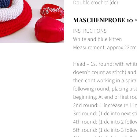
Double crochet (dc)
MASCHENPROBE 10 ×
INSTRUCTIONS
White and blue kitten
Measurement: approx 22cm hi
Head – 1st round: with white
doesn’t count as stitch) and
then cont working in a spira
following round, placing a s
beginning. At end of first ro
2nd round: 1 increase (= 1 in
3rd round: (1 dc into next sti
4th round: (1 dc into 2 follow
5th round: (1 dc into 3 follow