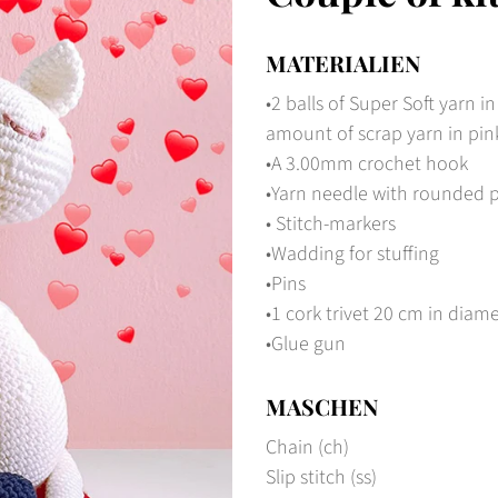
MATERIALIEN
•2 balls of Super Soft yarn in
amount of scrap yarn in pin
•A 3.00mm crochet hook
•Yarn needle with rounded 
• Stitch-markers
•Wadding for stuffing
•Pins
•1 cork trivet 20 cm in diam
•Glue gun
MASCHEN
Chain (ch)
Slip stitch (ss)