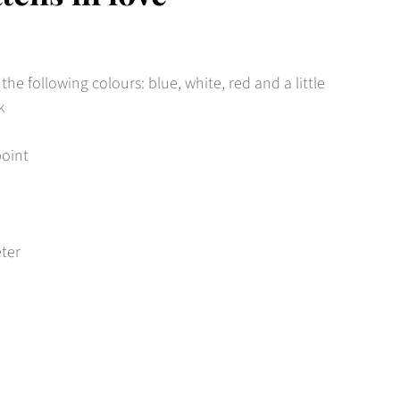
 the following colours: blue, white, red and a little
k
point
eter