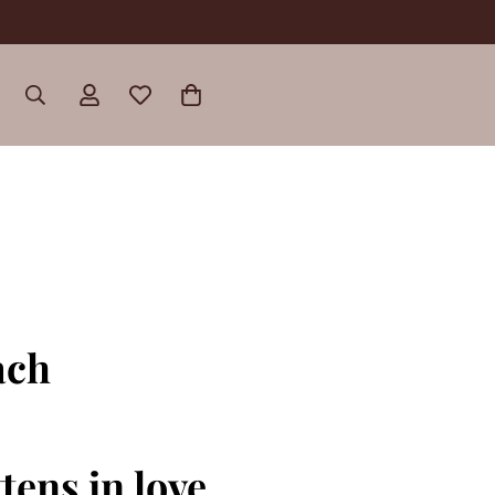
ach
tens in love