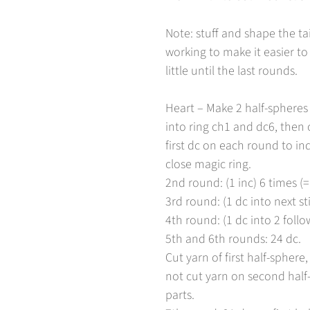
Note: stuff and shape the ta
working to make it easier to 
little until the last rounds.
Heart – Make 2 half-spheres 
into ring ch1 and dc6, then c
first dc on each round to ind
close magic ring.
2nd round: (1 inc) 6 times (=
3rd round: (1 dc into next sti
4th round: (1 dc into 2 follow
5th and 6th rounds: 24 dc.
Cut yarn of first half-spher
not cut yarn on second half-
parts.