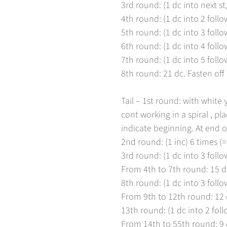
3rd round: (1 dc into next st,
4th round: (1 dc into 2 follow
5th round: (1 dc into 3 follow
6th round: (1 dc into 4 follow
7th round: (1 dc into 5 follow
8th round: 21 dc. Fasten off
Tail – 1st round: with white
cont working in a spiral , pl
indicate beginning. At end of
2nd round: (1 inc) 6 times (=
3rd round: (1 dc into 3 follow
From 4th to 7th round: 15 d
8th round: (1 dc into 3 follow
From 9th to 12th round: 12 
13th round: (1 dc into 2 follo
From 14th to 55th round: 9 d