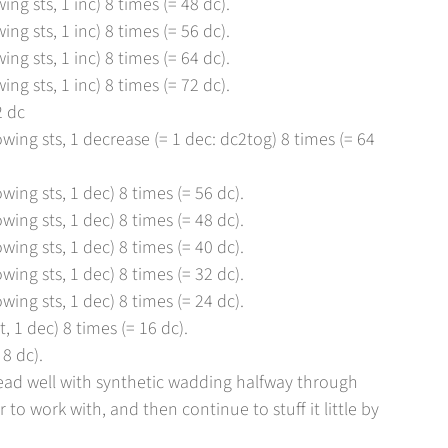
ing sts, 1 inc) 8 times (= 48 dc).
ing sts, 1 inc) 8 times (= 56 dc).
ing sts, 1 inc) 8 times (= 64 dc).
ing sts, 1 inc) 8 times (= 72 dc).
2 dc
owing sts, 1 decrease (= 1 dec: dc2tog) 8 times (= 64
owing sts, 1 dec) 8 times (= 56 dc).
owing sts, 1 dec) 8 times (= 48 dc).
owing sts, 1 dec) 8 times (= 40 dc).
owing sts, 1 dec) 8 times (= 32 dc).
owing sts, 1 dec) 8 times (= 24 dc).
, 1 dec) 8 times (= 16 dc).
8 dc).
ead well with synthetic wadding halfway through
 to work with, and then continue to stuff it little by