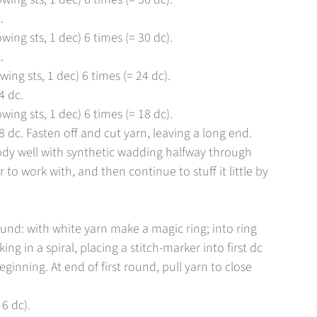
.
owing sts, 1 dec) 6 times (= 30 dc).
.
wing sts, 1 dec) 6 times (= 24 dc).
4 dc.
owing sts, 1 dec) 6 times (= 18 dc).
dc. Fasten off and cut yarn, leaving a long end.
ody well with synthetic wadding halfway through
 to work with, and then continue to stuff it little by
round: with white yarn make a magic ring; into ring
ng in a spiral, placing a stitch-marker into first dc
ginning. At end of first round, pull yarn to close
 6 dc).