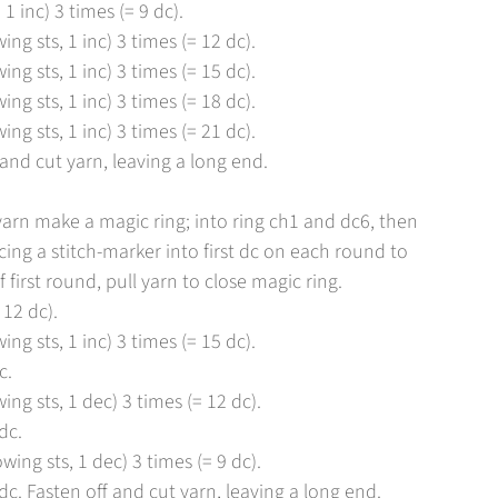
 1 inc) 3 times (= 9 dc).
ing sts, 1 inc) 3 times (= 12 dc).
ing sts, 1 inc) 3 times (= 15 dc).
ing sts, 1 inc) 3 times (= 18 dc).
ing sts, 1 inc) 3 times (= 21 dc).
 and cut yarn, leaving a long end.
 yarn make a magic ring; into ring ch1 and dc6, then
acing a stitch-marker into first dc on each round to
 first round, pull yarn to close magic ring.
 12 dc).
ing sts, 1 inc) 3 times (= 15 dc).
c.
ing sts, 1 dec) 3 times (= 12 dc).
dc.
wing sts, 1 dec) 3 times (= 9 dc).
c. Fasten off and cut yarn, leaving a long end.