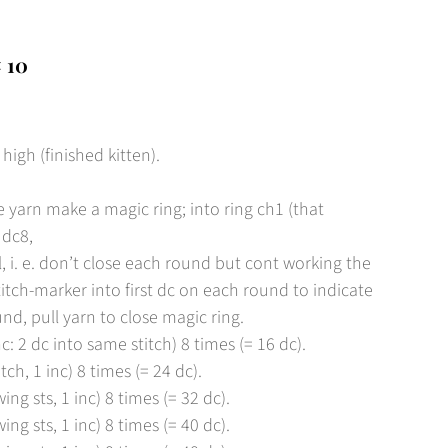
 10
gh (finished kitten).
 yarn make a magic ring; into ring ch1 (that
 dc8,
l, i. e. don’t close each round but cont working the
titch-marker into first dc on each round to indicate
und, pull yarn to close magic ring.
c: 2 dc into same stitch) 8 times (= 16 dc).
tch, 1 inc) 8 times (= 24 dc).
ing sts, 1 inc) 8 times (= 32 dc).
ing sts, 1 inc) 8 times (= 40 dc).