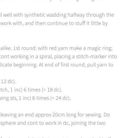
il well with synthetic wadding halfway through the
work with, and then continue to stuff it little by
alike. 1st round: with red yarn make a magic ring;
ont working in a spiral, placing a stitch-marker into
icate beginning. At end of first round, pull yarn to
 12 dc).
tch, 1 inc) 6 times (= 18 dc).
ing sts, 1 inc) 6 times (= 24 dc).
e, leaving an end approx 20cm long for sewing. Do
sphere and cont to work in dc, joining the two